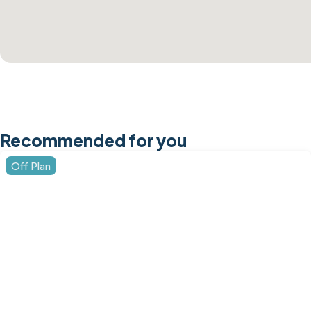
Recommended for you
Off Plan