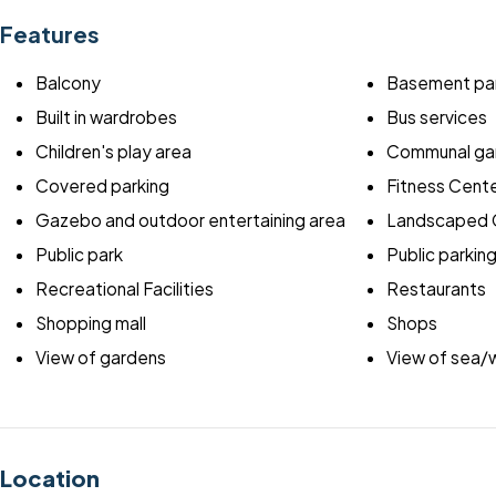
Features
Balcony
Basement par
Built in wardrobes
Bus services
Children's play area
Communal ga
Covered parking
Fitness Cent
Gazebo and outdoor entertaining area
Landscaped 
Public park
Public parkin
Recreational Facilities
Restaurants
Shopping mall
Shops
View of gardens
View of sea/
Location