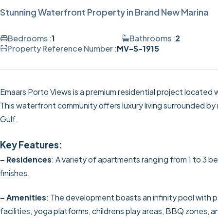
Stunning Waterfront Property in Brand New Marina
Bedrooms :
1
Bathrooms :
2
Property Reference Number :
MV-S-1915
Emaars Porto Views is a premium residential project located 
This waterfront community offers luxury living surrounded by
Gulf.
Key Features:
– Residences
: A variety of apartments ranging from 1 to 3
finishes.
– Amenities
: The development boasts an infinity pool with
facilities, yoga platforms, childrens play areas, BBQ zones, a