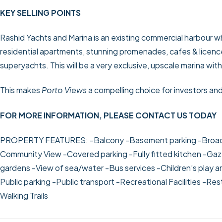
KEY SELLING POINTS
Rashid Yachts and Marina is an existing commercial harbour 
residential apartments, stunning promenades, cafes & licen
superyachts. This will be a very exclusive, upscale marina wit
This makes
Porto Views
a compelling choice for investors an
FOR MORE INFORMATION, PLEASE CONTACT US TODAY
PROPERTY FEATURES:
-Balcony
-Basement parking
-Broa
Community View
-Covered parking
-Fully fitted kitchen
-Gaz
gardens
-View of sea/water
-Bus services
-Children’s play a
Public parking
-Public transport
-Recreational Facilities
-Res
Walking Trails