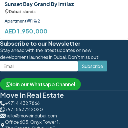
Sunset Bay Grand By Imtiaz
Dubai Islands
Apartment
1
2
AED 1,950,000
Subscribe to our Newsletter
Stay ahead with the latest updates on new
development launches in Dubai. Don't miss out!
Subscribe
Join our Whatsapp Channel
Move In Real Estate
+971 4 432 7866
+971 56 372 2020
hello@moveindubai.com
Office 605, Onyx Tower 1,