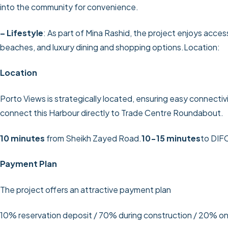
into the community for convenience.
– Lifestyle
: As part of Mina Rashid, the project enjoys acces
beaches, and luxury dining and shopping options.Location:
Location
Porto Views is strategically located, ensuring easy connectivit
connect this Harbour directly to Trade Centre Roundabout.
10 minutes
from Sheikh Zayed Road.
10-15 minutes
to DIF
Payment Plan
The project offers an attractive payment plan
10% reservation deposit / 70% during construction / 20% o