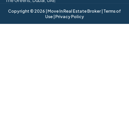
The Greens, Dubai, UAE
Copyright © 2026
| Move In Real Estate Broker
| Terms of
Use
| Privacy Policy