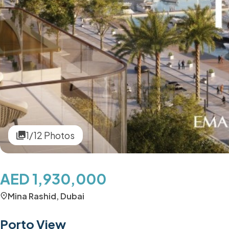
1/12 Photos
AED 1,930,000
Mina Rashid, Dubai
Porto View