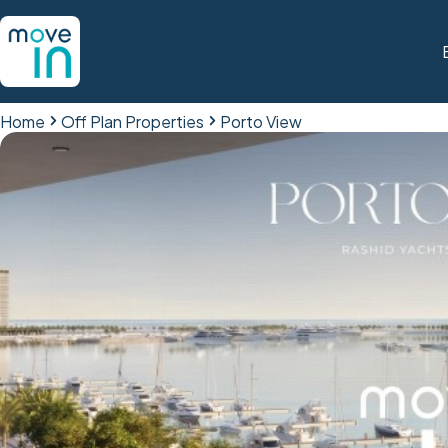
Home
Off Plan Properties
Porto View