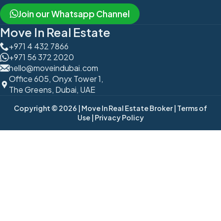
Join our Whatsapp Channel
Move In Real Estate
+971 4 432 7866
+971 56 372 2020
hello@moveindubai.com
Office 605, Onyx Tower 1,
The Greens, Dubai, UAE
Copyright © 2026
| Move In Real Estate Broker
| Terms of
Use
| Privacy Policy