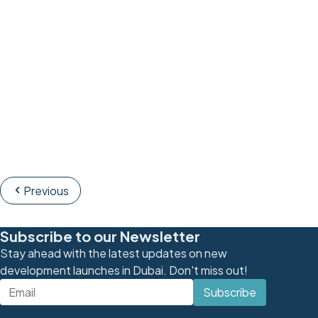
Previous
Subscribe to our Newsletter
Stay ahead with the latest updates on new
development launches in Dubai. Don't miss out!
Subscribe