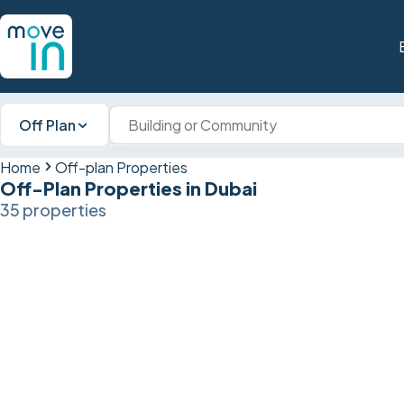
Off Plan
Home
Off-plan Properties
Off-Plan Properties in Dubai
35 properties