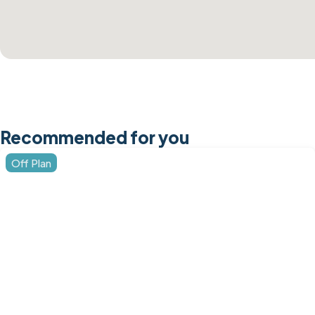
Recommended for you
Off Plan