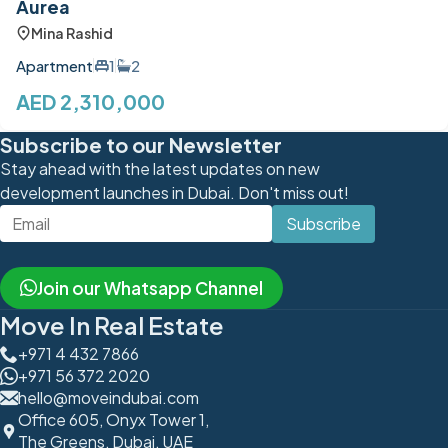
Aurea
Mina Rashid
Apartment
1
2
AED 2,310,000
Subscribe to our Newsletter
Stay ahead with the latest updates on new
development launches in Dubai. Don't miss out!
Subscribe
Join our Whatsapp Channel
Move In Real Estate
+971 4 432 7866
+971 56 372 2020
hello@moveindubai.com
Office 605, Onyx Tower 1,
The Greens, Dubai, UAE