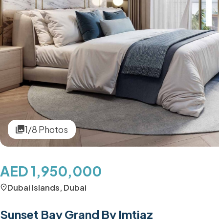
1/8 Photos
AED 1,950,000
Dubai Islands, Dubai
Sunset Bay Grand By Imtiaz