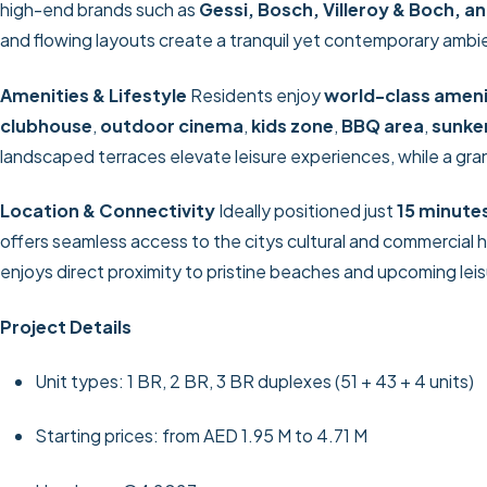
high-end brands such as
Gessi, Bosch, Villeroy & Boch, a
and flowing layouts create a tranquil yet contemporary ambie
Amenities & Lifestyle
Residents enjoy
world-class ameni
clubhouse
,
outdoor cinema
,
kids zone
,
BBQ area
,
sunke
landscaped terraces elevate leisure experiences, while a gr
Location & Connectivity
Ideally positioned just
15 minute
offers seamless access to the citys cultural and commercial 
enjoys direct proximity to pristine beaches and upcoming leis
Project Details
Unit types: 1 BR, 2 BR, 3 BR duplexes (51 + 43 + 4 units)
Starting prices: from AED 1.95 M to 4.71 M