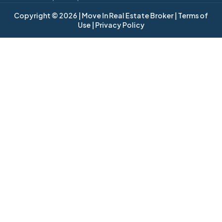
Copyright © 2026
| Move In Real Estate Broker
| Terms of
Use
| Privacy Policy