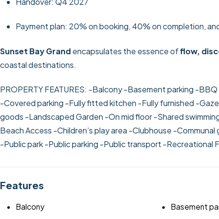
Handover: Q4 2027
Payment plan: 20% on booking, 40% on completion, an
Sunset Bay Grand
encapsulates the essence of
flow, disc
coastal destinations.
PROPERTY FEATURES:
-Balcony
-Basement parking
-BBQ 
-Covered parking
-Fully fitted kitchen
-Fully furnished
-Gazeb
goods
-Landscaped Garden
-On mid floor
-Shared swimmin
Beach Access
-Children’s play area
-Clubhouse
-Communal 
-Public park
-Public parking
-Public transport
-Recreational F
Features
Balcony
Basement par