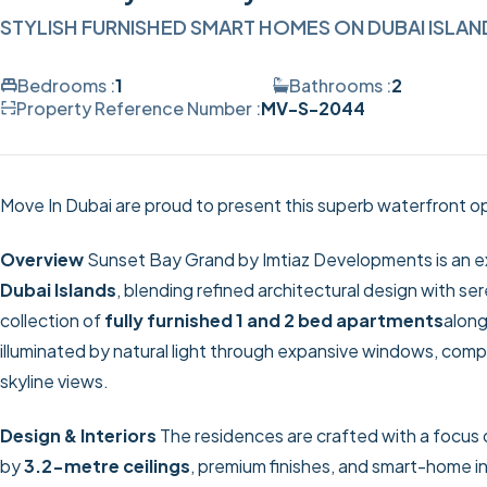
STYLISH FURNISHED SMART HOMES ON DUBAI ISLAN
Bedrooms :
1
Bathrooms :
2
Property Reference Number :
MV-S-2044
Move In Dubai are proud to present this superb waterfront op
Overview
Sunset Bay Grand by Imtiaz Developments is an excl
Dubai Islands
, blending refined architectural design with s
collection of
fully furnished 1 and 2 bed apartments
along
illuminated by natural light through expansive windows, com
skyline views.
Design & Interiors
The residences are crafted with a focus
by
3.2-metre ceilings
, premium finishes, and smart-home i