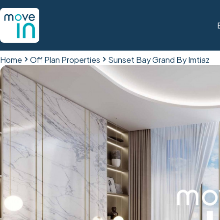
Home
Off Plan Properties
Sunset Bay Grand By Imtiaz