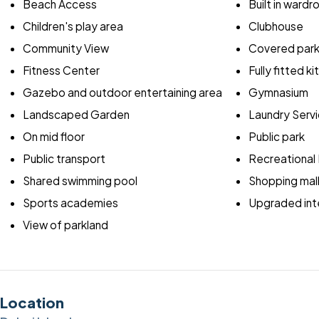
Beach Access
Built in ward
Children's play area
Clubhouse
Community View
Covered park
Fitness Center
Fully fitted k
Gazebo and outdoor entertaining area
Gymnasium
Landscaped Garden
Laundry Serv
On mid floor
Public park
Public transport
Recreational F
Shared swimming pool
Shopping mal
Sports academies
Upgraded inte
View of parkland
Location