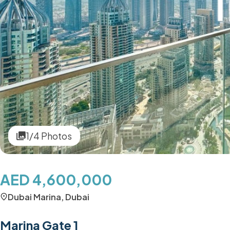
1/4 Photos
AED 4,600,000
Dubai Marina, Dubai
Marina Gate 1