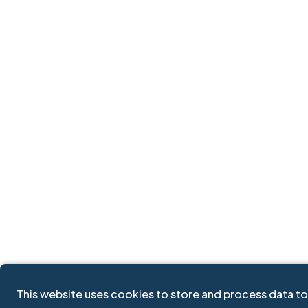
This website uses cookies to store and process data to