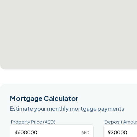
Mortgage Calculator
Estimate your monthly mortgage payments
Property Price (AED)
Deposit Amoun
AED