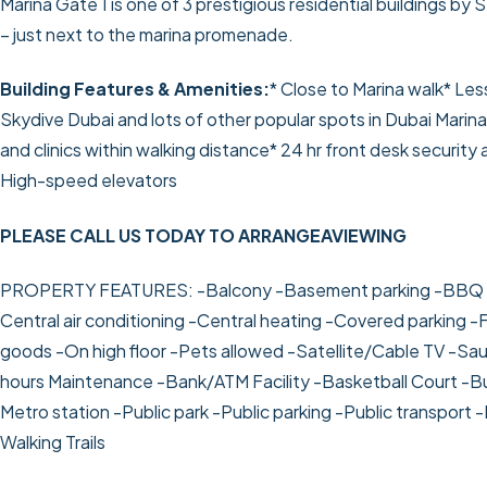
Marina Gate 1 is one of 3 prestigious residential buildings by 
– just next to the marina promenade.
Building Features & Amenities:
* Close to Marina walk
* Les
Skydive Dubai and lots of other popular spots in Dubai Marin
and clinics within walking distance
* 24 hr front desk securit
High-speed elevators
PLEASE CALL US TODAY TO ARRANGEAVIEWING
PROPERTY FEATURES:
-Balcony
-Basement parking
-BBQ 
Central air conditioning
-Central heating
-Covered parking
-F
goods
-On high floor
-Pets allowed
-Satellite/Cable TV
-Sa
hours Maintenance
-Bank/ATM Facility
-Basketball Court
-Bu
Metro station
-Public park
-Public parking
-Public transport
-
Walking Trails