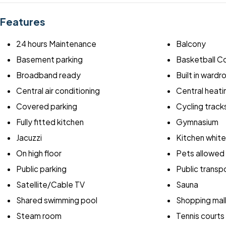
Features
24 hours Maintenance
Balcony
Basement parking
Basketball C
Broadband ready
Built in ward
Central air conditioning
Central heati
Covered parking
Cycling track
Fully fitted kitchen
Gymnasium
Jacuzzi
Kitchen whit
On high floor
Pets allowed
Public parking
Public transp
Satellite/Cable TV
Sauna
Shared swimming pool
Shopping mal
Steam room
Tennis courts