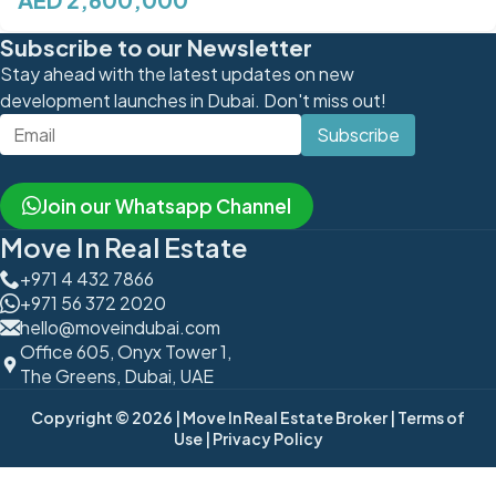
Subscribe to our Newsletter
Stay ahead with the latest updates on new
development launches in Dubai. Don't miss out!
Subscribe
Join our Whatsapp Channel
Move In Real Estate
+971 4 432 7866
+971 56 372 2020
hello@moveindubai.com
Office 605, Onyx Tower 1,
The Greens, Dubai, UAE
Copyright © 2026
| Move In Real Estate Broker
| Terms of
Use
| Privacy Policy