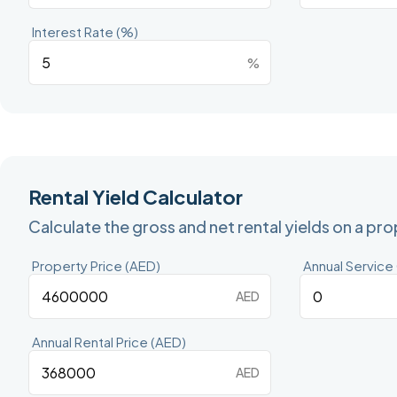
Interest Rate (%)
%
Rental Yield Calculator
Calculate the gross and net rental yields on a pr
Property Price (AED)
Annual Service
AED
Annual Rental Price (AED)
AED