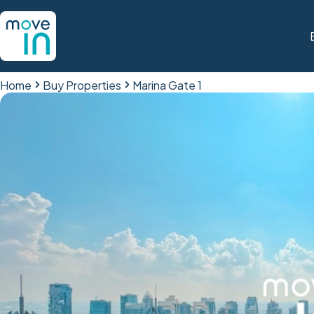
Home
Buy Properties
Marina Gate 1