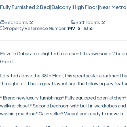
Fully Furnished 2 Bed|Balcony|High Floor|Near Metro
Bedrooms :
2
Bathrooms :
2
Property Reference Number :
MV-S-1816
Move In Dubai are delighted to present this awesome 2 bedro
Gate 1.
Located above the 38th Floor, this spectacular apartment has
throughout. It has a great layout and the following key featu
* Brand new luxury furnishings
* Fully equipped open kitchen
*
walking closet
* Second bedroom with built in wardrobes and 
washing machine
* Cash seller
* Vacant and ready to move in