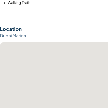
Walking Trails
Location
Dubai Marina