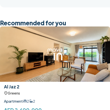
Recommended for you
Al Jaz 2
Greens
Apartment
2
2
AED 2,600,000