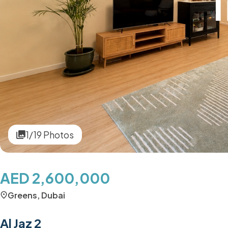
1/19 Photos
AED 2,600,000
Greens, Dubai
Al Jaz 2