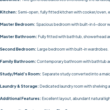
Kitchen:
Semi-open, fully fitted kitchen with cooker/oven, e
Master Bedroom:
Spacious bedroom with built-in 6-door 
Master Bathroom:
Fully fitted with bathtub, showerhead an
Second Bedroom:
Large bedroom with built-in wardrobes.
Family Bathroom:
Contemporary bathroom with bathtub 
Study/Maid’s Room:
Separate study converted into a maid
Laundry & Storage:
Dedicated laundry room with shelving a
Additional Features:
Excellent layout, abundant natural lig