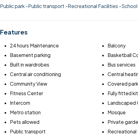
Public park
-Public transport
-Recreational Facilities
-Schoo
Features
24 hours Maintenance
Balcony
Basement parking
Basketball C
Built in wardrobes
Bus services
Central air conditioning
Central heati
Community View
Covered park
Fitness Center
Fully fitted k
Intercom
Landscaped 
Metro station
Mosque
Pets allowed
Private gard
Public transport
Recreational F