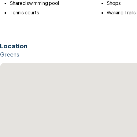
Shared swimming pool
Shops
Tennis courts
Walking Trails
Location
Greens