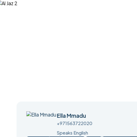
Ella Mmadu
+971563722020
Speaks English