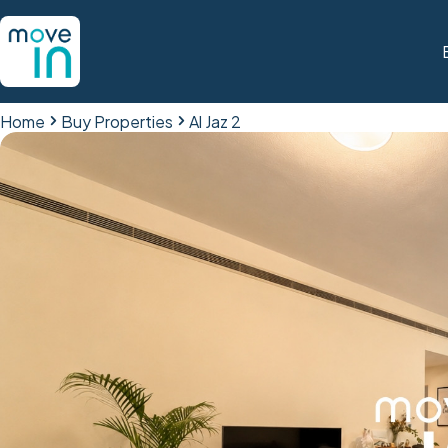
Home
Buy Properties
Al Jaz 2