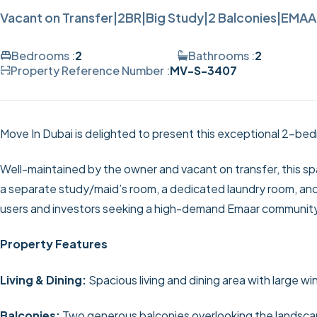
Vacant on Transfer|2BR|Big Study|2 Balconies|EMA
Bedrooms :
2
Bathrooms :
2
Property Reference Number :
MV-S-3407
Move In Dubai is delighted to present this exceptional 2-bed
Well-maintained by the owner and vacant on transfer, this sp
a separate study/maid’s room, a dedicated laundry room, and
users and investors seeking a high-demand Emaar communit
Property Features
Living & Dining:
Spacious living and dining area with large w
Balconies:
Two generous balconies overlooking the landsca