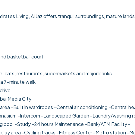
ates Living, Al Jaz offers tranquil surroundings, mature land
and basketball court
, cafs, restaurants, supermarkets and major banks
 a 7-minute walk
drive
bai Media City
area
-Built in wardrobes
-Central air conditioning
-Central he
nasium
-Intercom
-Landscaped Garden
-Laundry/washing 
g pool
-Study
-24 hours Maintenance
-Bank/ATM Facility
-
 play area
-Cycling tracks
-Fitness Center
-Metro station
-M