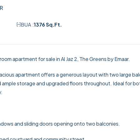
AR
BUA :
1376 Sq.Ft.
room apartment for sale in Al Jaz 2, The Greens by Emaar.
acious apartment offers a generous layout with two large bal
 ample storage and upgraded floors throughout. Ideal for bo
y.
indows and sliding doors opening onto two balconies.
ped courtyard and community street.