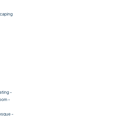
scaping
ating
-
room
-
osque
-