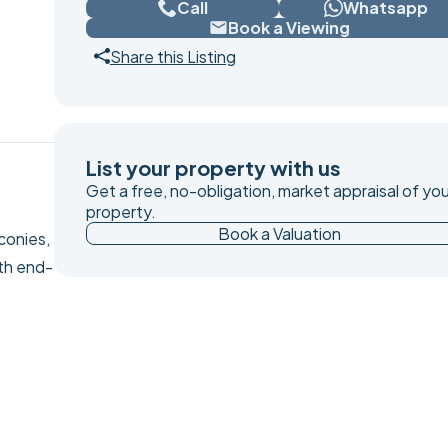
Call
Whatsapp
Book a Viewing
Share this Listing
List your property with us
Get a free, no-obligation, market appraisal of you
property.
Book a Valuation
conies,
th end-