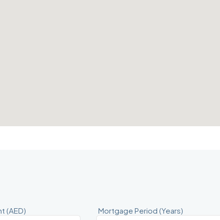
t (AED)
Mortgage Period (Years)