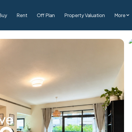
Buy
Rent
Off Plan
Property Valuation
More