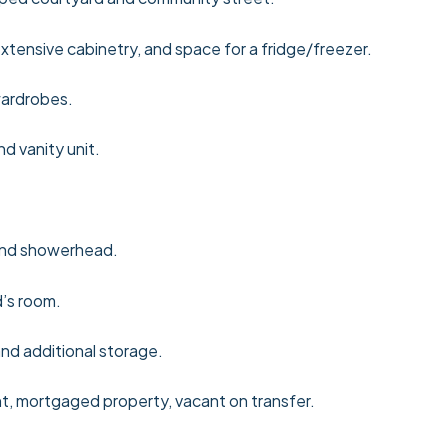
xtensive cabinetry, and space for a fridge/freezer.
wardrobes.
d vanity unit.
and showerhead.
’s room.
nd additional storage.
ht, mortgaged property, vacant on transfer.