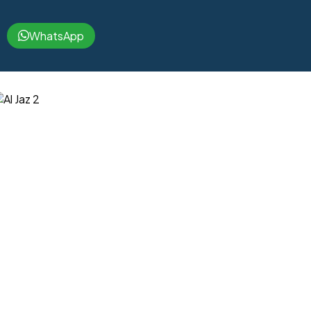
WhatsApp