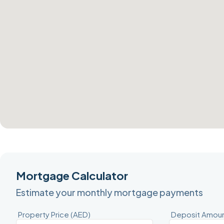
Mortgage Calculator
Estimate your monthly mortgage payments
Property Price (AED)
Deposit Amoun