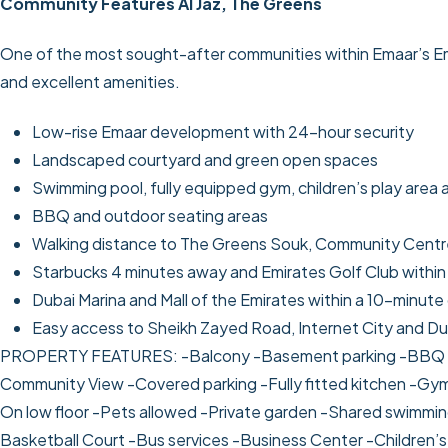
Community Features Al Jaz, The Greens
One of the most sought-after communities within Emaar’s Emir
and excellent amenities.
Low-rise Emaar development with 24-hour security
Landscaped courtyard and green open spaces
Swimming pool, fully equipped gym, children’s play area 
BBQ and outdoor seating areas
Walking distance to The Greens Souk, Community Centre
Starbucks 4 minutes away and Emirates Golf Club within
Dubai Marina and Mall of the Emirates within a 10-minute 
Easy access to Sheikh Zayed Road, Internet City and Du
PROPERTY FEATURES:
-Balcony
-Basement parking
-BBQ 
Community View
-Covered parking
-Fully fitted kitchen
-Gym
On low floor
-Pets allowed
-Private garden
-Shared swimmin
Basketball Court
-Bus services
-Business Center
-Children’s