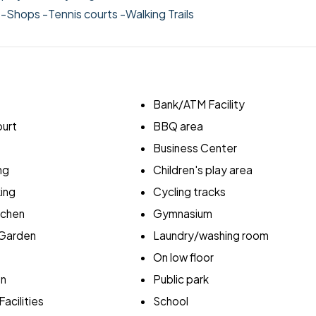
l
-Shops
-Tennis courts
-Walking Trails
Bank/ATM Facility
ourt
BBQ area
Business Center
ng
Children's play area
ing
Cycling tracks
itchen
Gymnasium
Garden
Laundry/washing room
On low floor
en
Public park
acilities
School