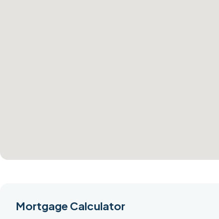
Mortgage Calculator