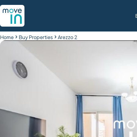
Home
Buy Properties
Arezzo 2