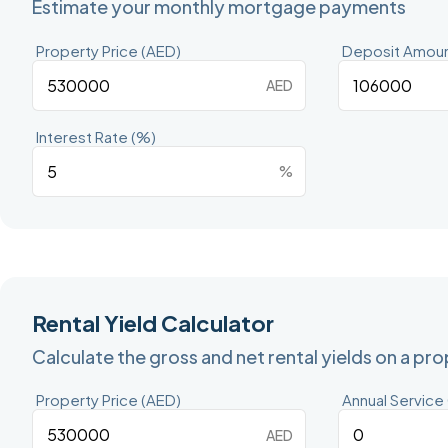
Estimate your monthly mortgage payments
Property Price (AED)
Deposit Amoun
AED
Interest Rate (%)
%
Rental Yield Calculator
Calculate the gross and net rental yields on a pr
Property Price (AED)
Annual Service
AED