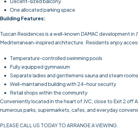
Decent-sized balcony
One allocated parking space
Building Features:
Tuscan Residences is a well-known DAMAC development in JVC,
Mediterranean-inspired architecture. Residents enjoy access 
Temperature-controlled swimming pools
Fully equipped gymnasium
Separate ladies and gentlemens sauna and steam room
Well-maintained building with 24-hour security
Retail shops within the community
Conveniently located in the heart of JVC, close to Exit 2 off 
numerous parks, supermarkets, cafes, and everyday conveni
PLEASE CALL US TODAY TO ARRANGE A VIEWING.