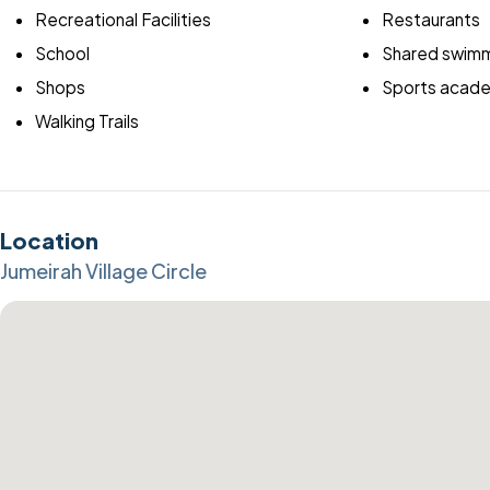
Recreational Facilities
Restaurants
School
Shared swimm
Shops
Sports acad
Walking Trails
Location
Jumeirah Village Circle