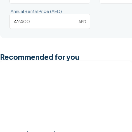
Annual Rental Price (AED)
AED
Recommended for you