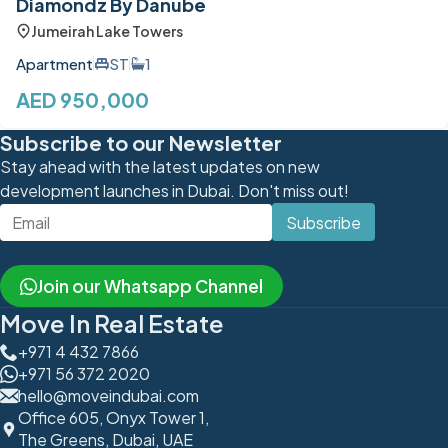
Diamondz By Danube
Jumeirah Lake Towers
Apartment
ST
1
AED 950,000
Subscribe to our Newsletter
Stay ahead with the latest updates on new
development launches in Dubai. Don't miss out!
Subscribe
Join our Whatsapp Channel
Move In Real Estate
+971 4 432 7866
+971 56 372 2020
hello@moveindubai.com
Office 605, Onyx Tower 1,
The Greens, Dubai, UAE