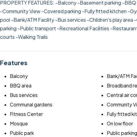
PROPERTY FEATURES:
-Balcony
-Basement parking
-BBQ 
-Community View
-Covered parking
-Fully fitted kitchen
-Gy
pool
-Bank/ATM Facility
-Bus services
-Children’s play area
-
parking
-Public transport
-Recreational Facilities
-Restauran
courts
-Walking Trails
Features
Balcony
Bank/ATM Fac
BBQ area
Broadband r
Bus services
Central air co
Communal gardens
Community V
Fitness Center
Fully fitted k
Mosque
On low floor
Public park
Public parkin