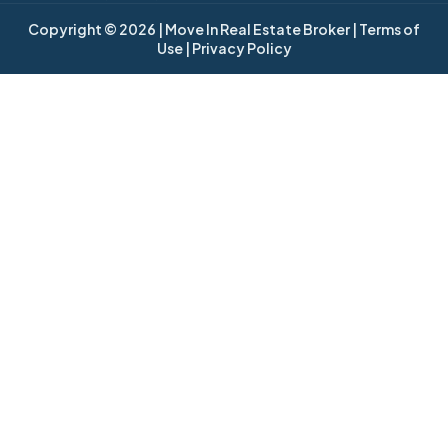
Copyright © 2026
| Move In Real Estate Broker
| Terms of
Use
| Privacy Policy