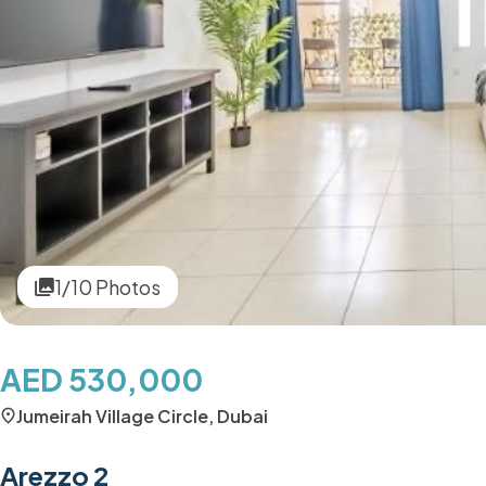
1/10 Photos
AED 530,000
Jumeirah Village Circle, Dubai
Arezzo 2