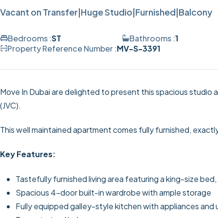
Vacant on Transfer|Huge Studio|Furnished|Balcony
Bedrooms :
ST
Bathrooms :
1
Property Reference Number :
MV-S-3391
Move In Dubai are delighted to present this spacious studio a
(JVC).
This well maintained apartment comes fully furnished, exactl
Key Features:
Tastefully furnished living area featuring a king-size bed
Spacious 4-door built-in wardrobe with ample storage
Fully equipped galley-style kitchen with appliances and 