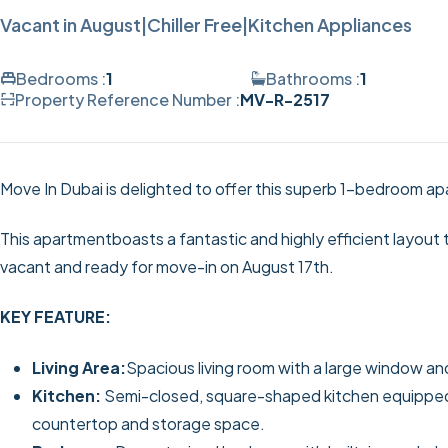
Vacant in August|Chiller Free|Kitchen Appliances
Bedrooms :
1
Bathrooms :
1
Property Reference Number :
MV-R-2517
Move In Dubai is delighted to offer this superb 1-bedroom ap
This apartmentboasts a fantastic and highly efficient layout th
vacant and ready for move-in on August 17th.
KEY FEATURE:
Living Area:
Spacious living room with a large window an
Kitchen:
Semi-closed, square-shaped kitchen equipped w
countertop and storage space.