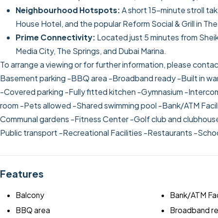
Neighbourhood Hotspots:
A short 15-minute stroll t
House Hotel, and the popular Reform Social & Grill in The
Prime Connectivity:
Located just 5 minutes from Shei
Media City, The Springs, and Dubai Marina.
To arrange a viewing or for further information, please cont
Basement parking
-BBQ area
-Broadband ready
-Built in w
-Covered parking
-Fully fitted kitchen
-Gymnasium
-Interc
room
-Pets allowed
-Shared swimming pool
-Bank/ATM Facil
Communal gardens
-Fitness Center
-Golf club and clubhou
Public transport
-Recreational Facilities
-Restaurants
-Scho
Features
Balcony
Bank/ATM Fac
BBQ area
Broadband r