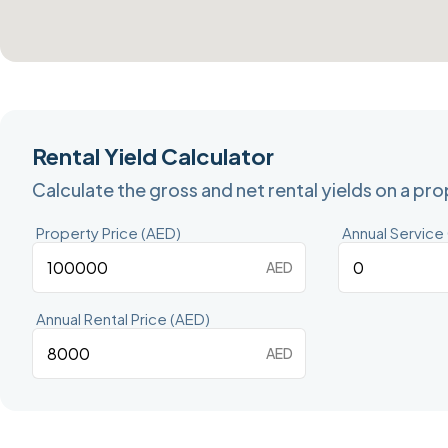
Rental Yield Calculator
Calculate the gross and net rental yields on a pr
Property Price (AED)
Annual Service
AED
Annual Rental Price (AED)
AED