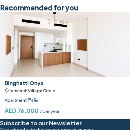
Recommended for you
Binghatti Onyx
Jumeirah Village Circle
Apartment
1
1
AED 76,000
/ per year
Subscribe to our Newsletter
Stay ahead with the latest updates on new