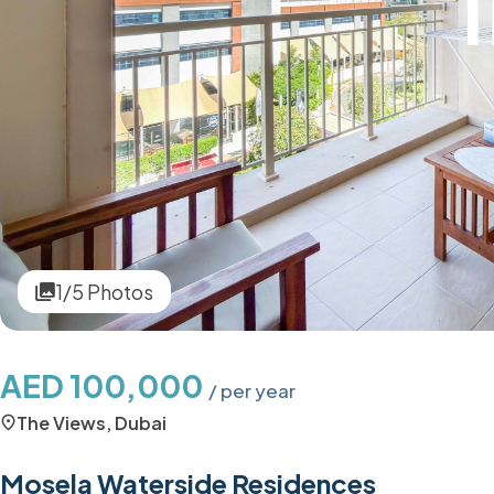
1/5 Photos
AED 100,000
/ per year
The Views, Dubai
Mosela Waterside Residences