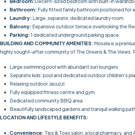
Bedroom:
Decent-sized bedroom with built-in wardrobe
Bathroom:
Fully fitted family bathroom positioned for
Laundry:
Large, separate, dedicated laundry room.
Balcony:
Expansive outdoor terrace overlooking the Re
Parking:
1 dedicated underground parking space.
BUILDING AND COMMUNITY AMENITIES:
Mosela is a premiu
highly sought-after community of The Greens & The Views. Re
Large swimming pool with abundant sun loungers
Separate kids’ pool and dedicated outdoor children’s pl
Relaxing outdoor Jacuzzi
Fully equipped fitness centre and gym
Dedicated community BBQ area
Beautifully landscaped gardens and tranquil walking pat
LOCATION AND LIFESTYLE BENEFITS:
Convenience:
Tips & Toes salon, a local pharmacy, and