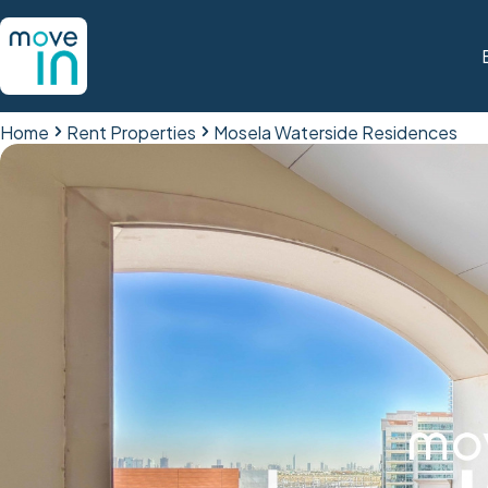
Home
Rent Properties
Mosela Waterside Residences