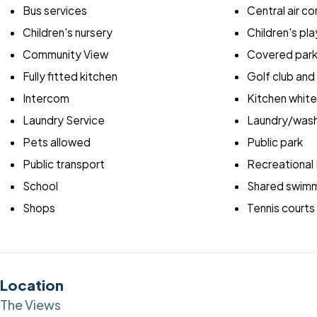
Bus services
Central air co
Children's nursery
Children's pla
Community View
Covered park
Fully fitted kitchen
Golf club and
Intercom
Kitchen whit
Laundry Service
Laundry/wash
Pets allowed
Public park
Public transport
Recreational F
School
Shared swimm
Shops
Tennis courts
Location
The Views