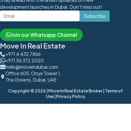
development launches in Dubai. Don't miss out!
Subscribe
Join our Whatsapp Channel
Move In Real Estate
+971 4 432 7866
+971 56 372 2020
hello@moveindubai.com
Office 605, Onyx Tower 1,
The Greens, Dubai, UAE
Copyright © 2026
| Move In Real Estate Broker
| Terms of
Use
| Privacy Policy