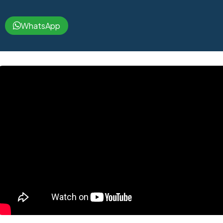
WhatsApp