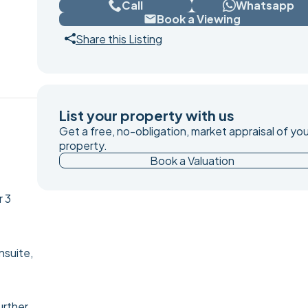
Call
Whatsapp
Book a Viewing
Share this Listing
List your property with us
Get a free, no-obligation, market appraisal of you
property.
Book a Valuation
r 3
nsuite,
urther