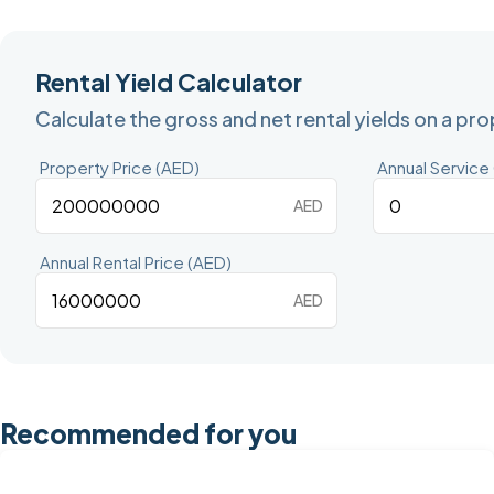
Rental Yield Calculator
Calculate the gross and net rental yields on a pr
Property Price (AED)
Annual Service
AED
Annual Rental Price (AED)
AED
Recommended for you