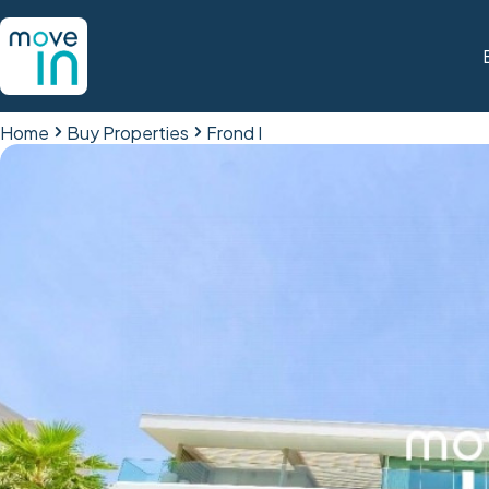
Home
Buy Properties
Frond I