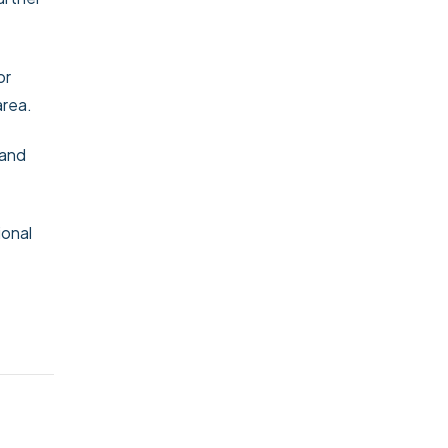
or
area.
 and
ional