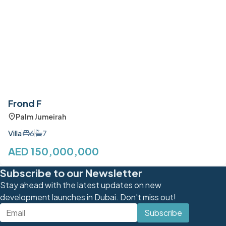
Frond F
Palm Jumeirah
Villa
6
7
AED 150,000,000
Subscribe to our Newsletter
Stay ahead with the latest updates on new
development launches in Dubai. Don't miss out!
Subscribe