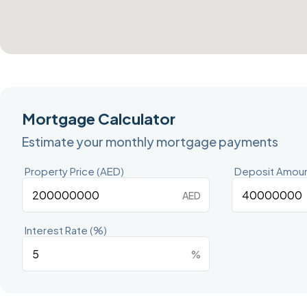
Mortgage Calculator
Estimate your monthly mortgage payments
Property Price (AED)
Deposit Amoun
AED
Interest Rate (%)
%