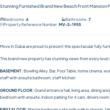
Stunning Furnished Brand New Beach Front Mansion P
Bedrooms :
6
Bathrooms :
7
Property Reference Number :
MV-S-1955
Move In Dubai are proud to present this spectacular fully fur
This brand new property has stunning views from every level 
BASEMENT:
Bowling Alley, Bar, Pool Table, home cinema, wor
staff with ensuite bathroom, staff kitchen
GROUND FLOOR:
Grand entrance hall, living area, dining a
bedroom with ensuite, indoor parking for 4 cars, drivers room
FIRST FLOOR:
Master bedroom suite with walk in closets, fa