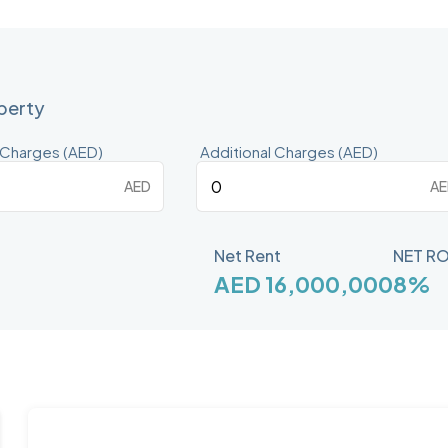
operty
 Charges (AED)
Additional Charges (AED)
AED
AE
Net Rent
NET RO
AED 16,000,000
8%