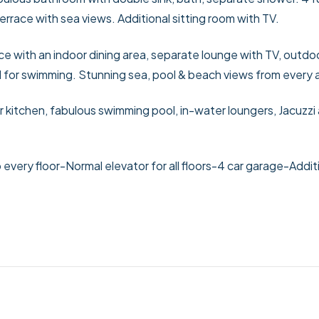
race with sea views. Additional sitting room with TV.
ce with an indoor dining area, separate lounge with TV, outdo
ol for swimming. Stunning sea, pool & beach views from every 
 kitchen, fabulous swimming pool, in-water loungers, Jacuzzi
 every floor
-Normal elevator for all floors
-4 car garage
-Addit