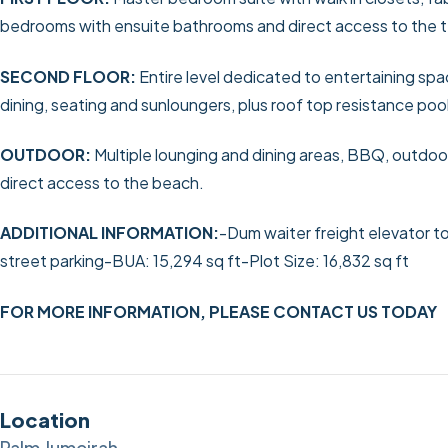
bedrooms with ensuite bathrooms and direct access to the ter
SECOND FLOOR:
Entire level dedicated to entertaining spa
dining, seating and sunloungers, plus roof top resistance po
OUTDOOR:
Multiple lounging and dining areas, BBQ, outdoor
direct access to the beach.
ADDITIONAL INFORMATION:
-Dum waiter freight elevator to
street parking
-BUA: 15,294 sq ft
-Plot Size: 16,832 sq ft
FOR MORE INFORMATION, PLEASE CONTACT US TODAY
Location
Palm Jumeirah