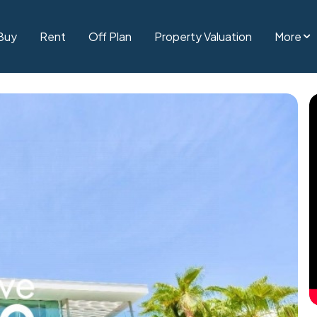
Buy
Rent
Off Plan
Property Valuation
More