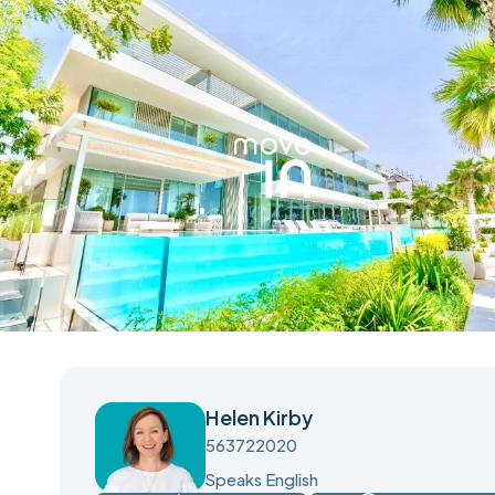
Helen Kirby
563722020
Speaks English