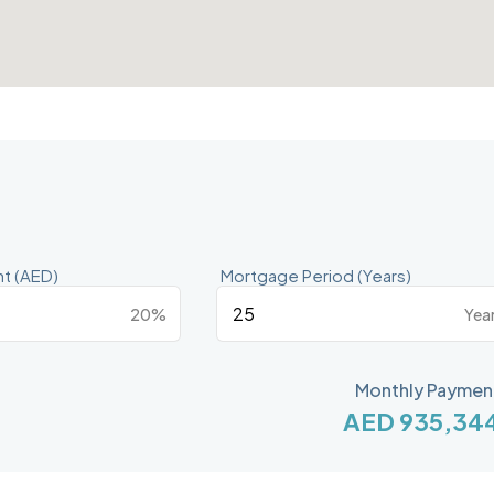
t (AED)
Mortgage Period (Years)
20%
Yea
Monthly Paymen
AED 935,34