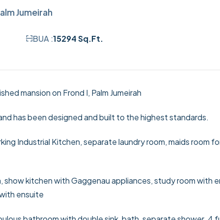
alm Jumeirah
BUA :
15294 Sq.Ft.
nished mansion on Frond I, Palm Jumeirah
and has been designed and built to the highest standards.
king Industrial Kitchen, separate laundry room, maids room fo
rea, show kitchen with Gaggenau appliances, study room with e
 with ensuite
bulous bathroom with double sink, bath, separate shower. 4 f