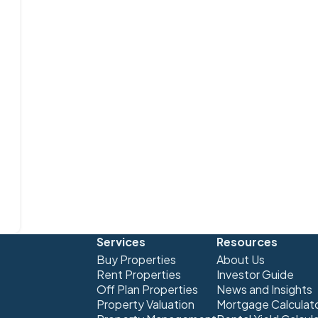
Services
Resources
Buy Properties
About Us
Rent Properties
Investor Guide
Off Plan Properties
News and Insights
Property Valuation
Mortgage Calculat