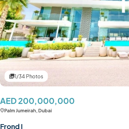
1/34 Photos
AED 200,000,000
Palm Jumeirah, Dubai
Frond I