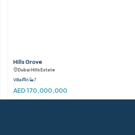
Hills Grove
Dubai Hills Estate
Villa
6
7
AED 170,000,000