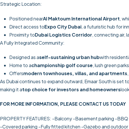
Strategic Location:
Positioned near
Al Maktoum International Airport
, wh
Direct access to
Expo City Dubai
, a futuristic hub for 
Proximity to
Dubai Logistics Corridor
, connecting air, 
A Fully Integrated Community:
Designed as a
self-sustaining urban hub
with residenti
Home to a
championship golf course
, lush green parks
Offers
modern townhouses, villas, and apartments
As Dubai continues to expand outward, Emaar South is set to
making it a
top choice for investors and homeowners
loo
FOR MORE INFORMATION, PLEASE CONTACT US TODAY
PROPERTY FEATURES:
-Balcony
-Basement parking
-BBQ 
-Covered parking
-Fully fitted kitchen
-Gazebo and outdoor 