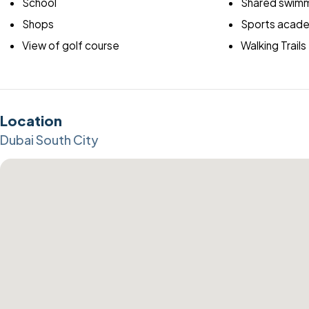
School
Shared swimm
Shops
Sports acad
View of golf course
Walking Trails
Location
Dubai South City