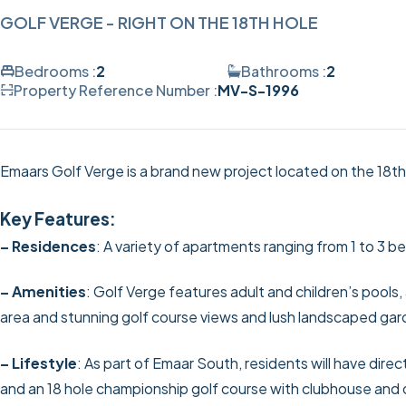
GOLF VERGE - RIGHT ON THE 18TH HOLE
Bedrooms :
2
Bathrooms :
2
Property Reference Number :
MV-S-1996
Emaars Golf Verge is a brand new project located on the 18th
Key Features:
– Residences
: A variety of apartments ranging from 1 to 3
– Amenities
: Golf Verge features adult and children’s pools
area and stunning golf course views and lush landscaped gar
– Lifestyle
: As part of Emaar South, residents will have dire
and an 18 hole championship golf course with clubhouse and 