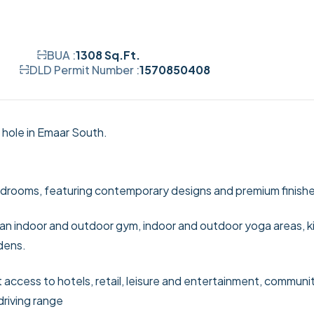
BUA :
1308 Sq.Ft.
DLD Permit Number :
1570850408
 hole in Emaar South.
 bedrooms, featuring contemporary designs and premium finish
, an indoor and outdoor gym, indoor and outdoor yoga areas, k
dens.
ct access to hotels, retail, leisure and entertainment, communi
driving range