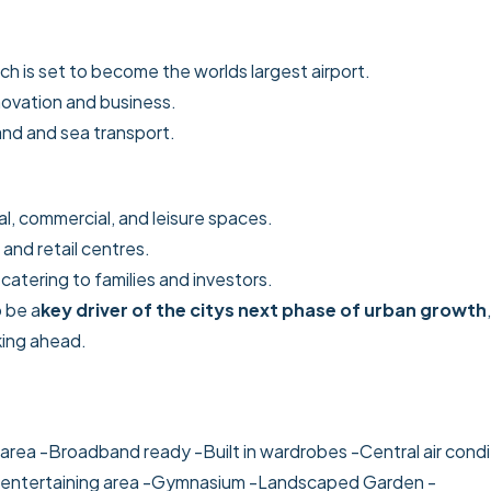
ich is set to become the worlds largest airport.
innovation and business.
land and sea transport.
al, commercial, and leisure spaces.
 and retail centres.
, catering to families and investors.
 be a
key driver of the citys next phase of urban growth
,
king ahead.
area
-Broadband ready
-Built in wardrobes
-Central air cond
entertaining area
-Gymnasium
-Landscaped Garden
-