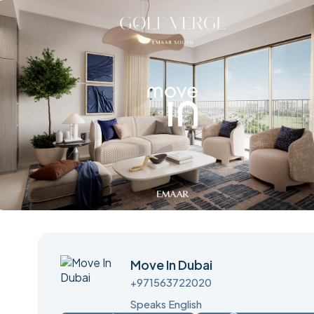
Move In Dubai
+971563722020
Speaks English