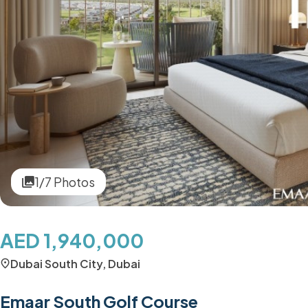
1/7 Photos
AED 1,940,000
Dubai South City, Dubai
Emaar South Golf Course