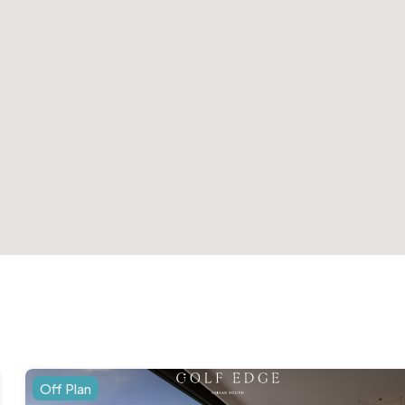
Off Plan