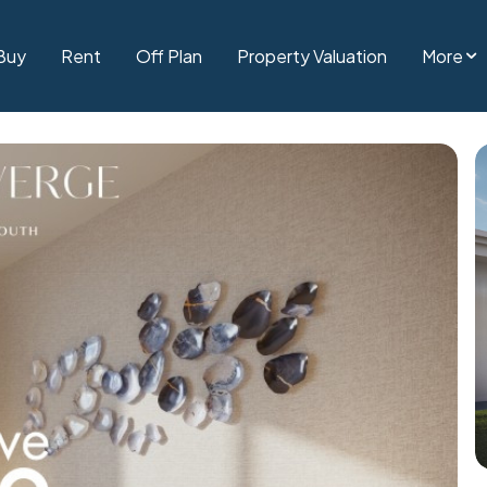
Buy
Rent
Off Plan
Property Valuation
More