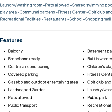
Laundry/washing room
-Pets allowed
-Shared swimming poo
play area
-Communal gardens
-Fitness Center
-Golf club an
Recreational Facilities
-Restaurants
-School
-Shopping mall
Features
Balcony
Basement par
Broadband ready
Built in ward
Central air conditioning
Children's pla
Covered parking
Fitness Cent
Gazebo and outdoor entertaining area
Golf club and
Landscaped Garden
Laundry/wash
Pets allowed
Public park
Public transport
Recreational F