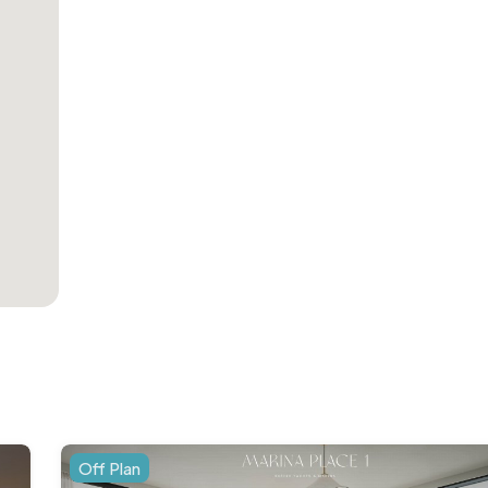
Off Plan