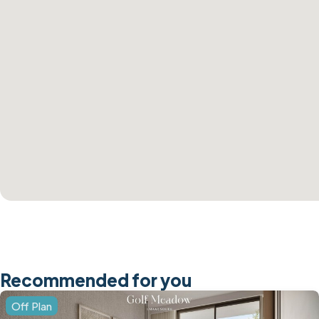
Recommended for you
Off Plan