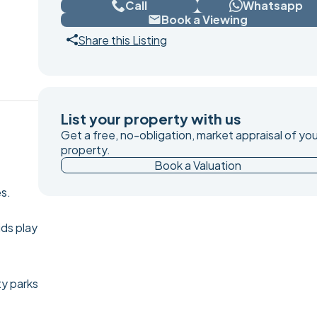
Call
Whatsapp
Book a Viewing
Share this Listing
List your property with us
Get a free, no-obligation, market appraisal of you
property.
Book a Valuation
es.
ids play
ty parks