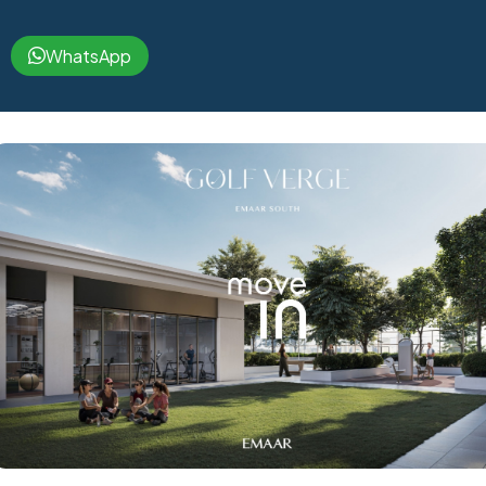
WhatsApp