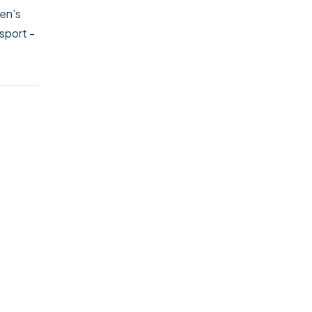
ren’s
nsport
-