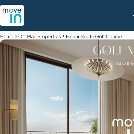
Home
Off Plan Properties
Emaar South Golf Course