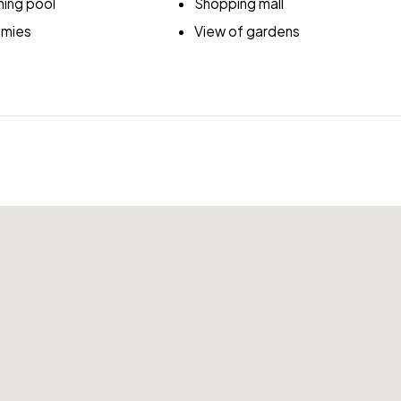
ing pool
Shopping mall
emies
View of gardens