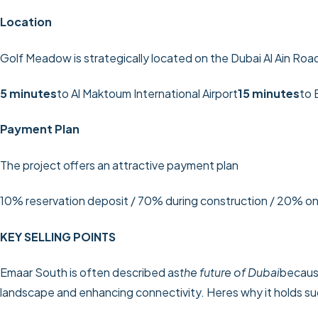
Location
Golf Meadow is strategically located on the Dubai Al Ain Road
5 minutes
to Al Maktoum International Airport
15 minutes
to 
Payment Plan
The project offers an attractive payment plan
10% reservation deposit / 70% during construction / 20% o
KEY SELLING POINTS
Emaar South is often described as
the future of Dubai
because
landscape and enhancing connectivity. Heres why it holds su