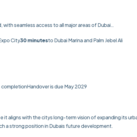
, with seamless access to all major areas of Dubai…
Expo City
30 minutes
to Dubai Marina and Palm Jebel Ali
n completion
Handover is due May 2029
 it aligns with the citys long-term vision of expanding its urb
ch a strong position in Dubais future development.