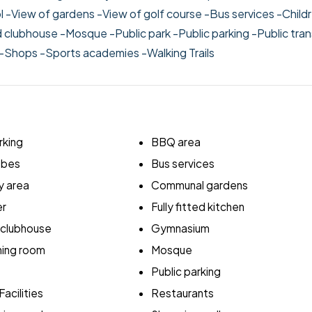
l
-View of gardens
-View of golf course
-Bus services
-Child
d clubhouse
-Mosque
-Public park
-Public parking
-Public tra
-Shops
-Sports academies
-Walking Trails
king
BBQ area
robes
Bus services
y area
Communal gardens
er
Fully fitted kitchen
 clubhouse
Gymnasium
ing room
Mosque
Public parking
acilities
Restaurants