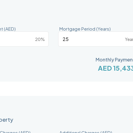
t (AED)
Mortgage Period (Years)
20%
Yea
Monthly Paymen
AED 15,43
operty
 Charges (AED)
Additional Charges (AED)