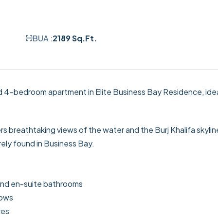
BUA :
2189 Sq.Ft.
ed 4-bedroom apartment in Elite Business Bay Residence, idea
rs breathtaking views of the water and the Burj Khalifa skylin
ely found in Business Bay.
 and en-suite bathrooms
dows
ces