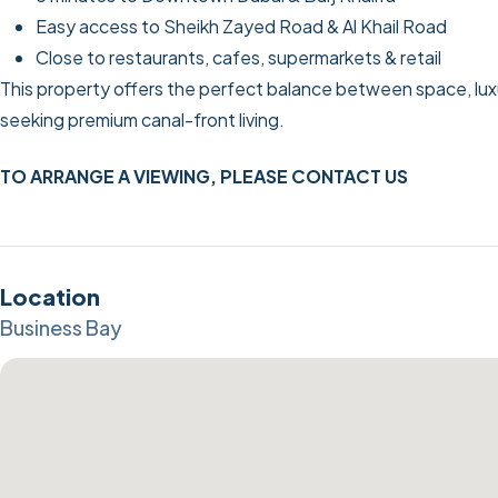
Easy access to Sheikh Zayed Road & Al Khail Road
Close to restaurants, cafes, supermarkets & retail
This property offers the perfect balance between space, luxury
seeking premium canal-front living.
TO ARRANGE A VIEWING, PLEASE CONTACT US
Location
Business Bay