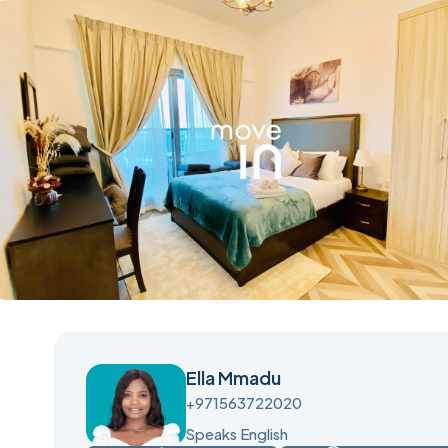
Ella Mmadu
+971563722020
Speaks English