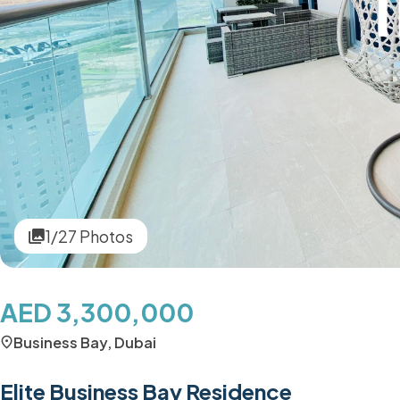
1/27 Photos
AED 3,300,000
Business Bay, Dubai
Elite Business Bay Residence