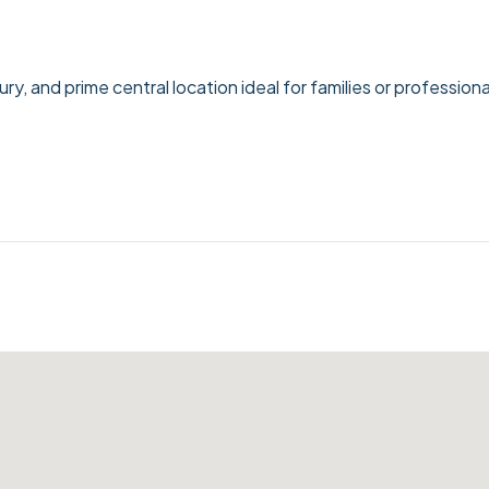
, and prime central location ideal for families or professiona