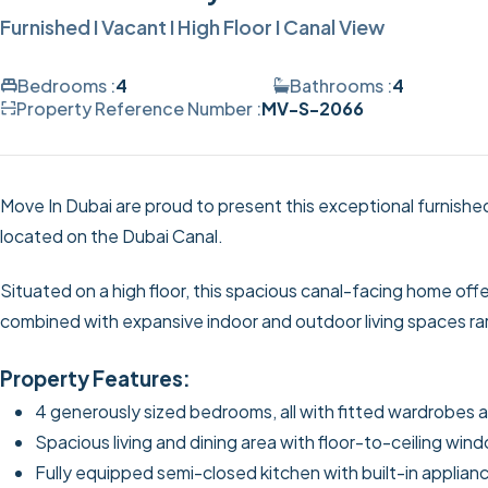
Furnished I Vacant I High Floor I Canal View
Bedrooms :
4
Bathrooms :
4
Property Reference Number :
MV-S-2066
Move In Dubai are proud to present this exceptional furnish
located on the Dubai Canal.
Situated on a high floor, this spacious canal-facing home offe
combined with expansive indoor and outdoor living spaces rar
Property Features:
4 generously sized bedrooms, all with fitted wardrobes
Spacious living and dining area with floor-to-ceiling win
Fully equipped semi-closed kitchen with built-in applian