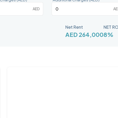
AED
AE
Net Rent
NET RO
AED 264,000
8%