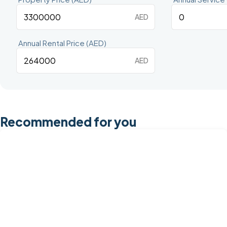
AED
Annual Rental Price (AED)
AED
Recommended for you