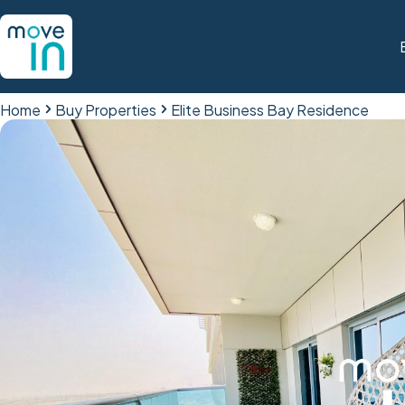
Home
Buy Properties
Elite Business Bay Residence