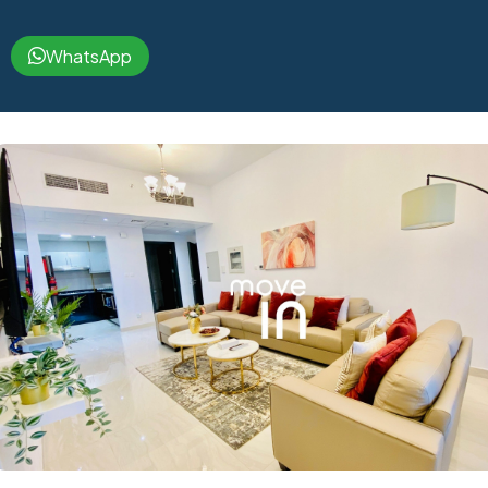
WhatsApp