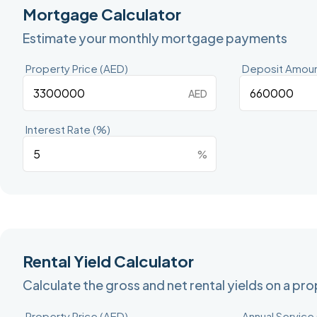
Mortgage Calculator
Estimate your monthly mortgage payments
Property Price (AED)
Deposit Amoun
AED
Interest Rate (%)
%
Rental Yield Calculator
Calculate the gross and net rental yields on a pr
Property Price (AED)
Annual Service