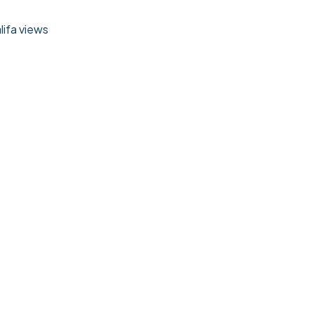
lifa views