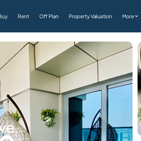
Buy
Rent
Off Plan
Property Valuation
More