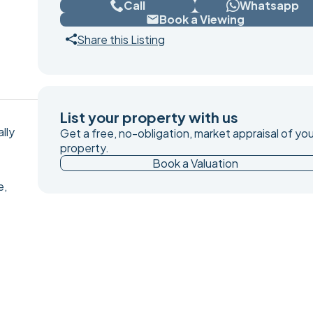
Call
Whatsapp
Book a Viewing
Share this Listing
List your property with us
lly
Get a free, no-obligation, market appraisal of you
property.
Book a Valuation
e,