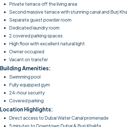
Private terrace off the living area
Second massive terrace with stunning canal and Burj Kha
Separate guest powder room
Dedicated laundry room
2 covered parking spaces
High floor with excellent natural light
Owner occupied
Vacant on transfer
Building Amenities:
Swimming pool
Fully equipped gym
24-hour security
Covered parking
Location Highlights:
Direct access to Dubai Water Canal promenade
5 minutes to Downtown Dubai & Burj Khalifa