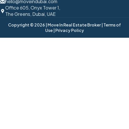
hello@moveindubai.com
Office 605, Onyx Tower 1,
The Greens, Dubai, UAE
Copyright © 2026
| Move In Real Estate Broker
| Terms of
Use
| Privacy Policy