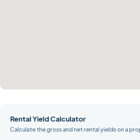
Rental Yield Calculator
Calculate the gross and net rental yields on a pr