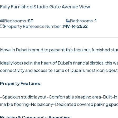
Fully Furnished Studio Gate Avenue View
Bedrooms :
ST
Bathrooms :
1
Property Reference Number :
MV-R-2532
Move In Dubai is proud to present this fabulous furnished st
Ideally located in the heart of Dubai’s financial district, this
connectivity and access to some of Dubai’s most iconic dest
Property Features:
-Spacious studio layout
-Comfortable sleeping area
-Built-i
marble flooring
-No balcony
-Dedicated covered parking spa
Building & Community Amenities: