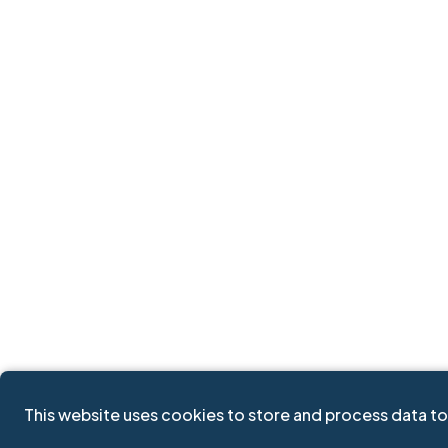
This website uses cookies to store and process data to