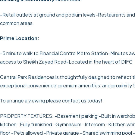
-Retail outlets at ground and podium levels
-Restaurants and
common areas
Prime Location:
-5 minute walk to Financial Centre Metro Station
-Minutes aw
access to Sheikh Zayed Road
-Located in the heart of DIFC
Central Park Residences is thoughtfully designed to reflect t
exceptional convenience, premium amenities, and proximity to
To arrange a viewing please contact us today!
PROPERTY FEATURES:
-Basement parking
-Built in wardro
kitchen
-Fully furnished
-Gymnasium
-Intercom
-Kitchen wh
floor
-Pets allowed
-Private garage
-Shared swimming pool