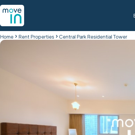
Home
Rent Properties
Central Park Residential Tower