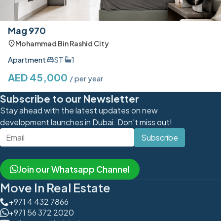
Mag 970
Mohammad Bin Rashid City
Apartment
ST
1
AED 45,000
/ per year
Subscribe to our Newsletter
Stay ahead with the latest updates on new
development launches in Dubai. Don't miss out!
Subscribe
Join our Whatsapp Channel
Move In Real Estate
+971 4 432 7866
+971 56 372 2020