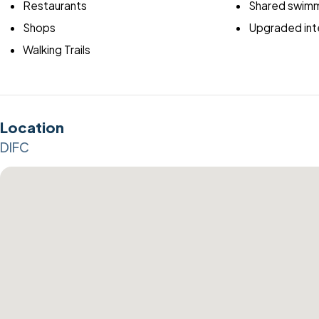
Restaurants
Shared swimm
Shops
Upgraded inte
Walking Trails
Location
DIFC