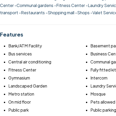
Center
-Communal gardens
-Fitness Center
-Laundry Servi
transport
-Restaurants
-Shopping mall
-Shops
-Valet Servi
Features
Bank/ATM Facility
Basement par
Bus services
Business Cen
Central air conditioning
Communal ga
Fitness Center
Fully fitted k
Gymnasium
Intercom
Landscaped Garden
Laundry Serv
Metro station
Mosque
On mid floor
Pets allowed
Public park
Public parkin