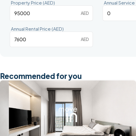
Property Price (AED)
Annual Service
AED
Annual Rental Price (AED)
AED
Recommended for you