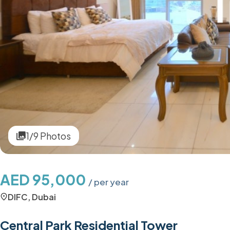
1/9 Photos
AED 95,000
/ per year
DIFC, Dubai
Central Park Residential Tower