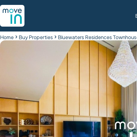
Home
Buy Properties
Bluewaters Residences Townhous