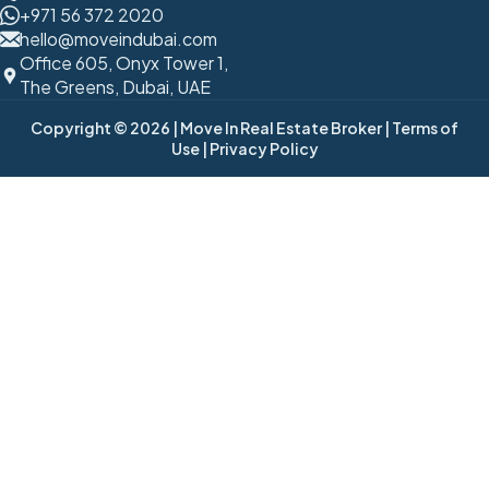
+971 56 372 2020
hello@moveindubai.com
Office 605, Onyx Tower 1,
The Greens, Dubai, UAE
Copyright © 2026
| Move In Real Estate Broker
| Terms of
Use
| Privacy Policy