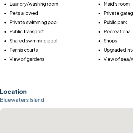
Laundry/washing room
Maid's room
Pets allowed
Private gara
Private swimming pool
Public park
Public transport
Recreational F
Shared swimming pool
Shops
Tennis courts
Upgraded inte
View of gardens
View of sea/
Location
Bluewaters Island