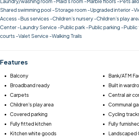
Laundry/washing room
-Maid’s room
-Marble floors
-Pets al
Shared swimming pool
-Storage room
-Upgraded interior
-Vi
Access
-Bus services
-Children’s nursery
-Children’s play ar
Center
-Laundry Service
-Public park
-Public parking
-Public
courts
-Valet Service
-Walking Trails
Features
Balcony
Bank/ATM Fac
Broadband ready
Built in ward
Carpets
Central air co
Children's play area
Communal ga
Covered parking
Cycling track
Fully fitted kitchen
Fully furnishe
Kitchen white goods
Landscaped 