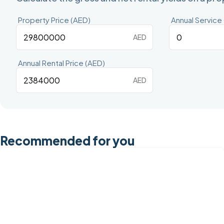
Property Price (AED)
Annual Service
AED
Annual Rental Price (AED)
AED
Recommended for you