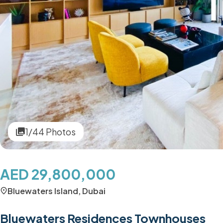
1/44 Photos
AED 29,800,000
Bluewaters Island, Dubai
Bluewaters Residences Townhouses