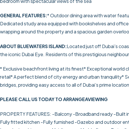
bedroom with spectacular views of the sea
GENERAL FEATURES:
* Outdoor dining area with water feat
Dedicated study area equipped with bookshelves and office 
wrapping around the property and a spacious garden overloo
ABOUT BLUEWATERS ISLAND:
Located just off Dubai’s coas
the iconic Dubai Eye. Residents of this prestigious neighbou
* Exclusive beachfront living at its finest
* Exceptional world c
retail
* A perfect blend of city energy and urban tranquility
* S
bridges, providing easy access to all of Dubai’s prime location
PLEASE CALL US TODAY TO ARRANGEAVIEWING
PROPERTY FEATURES:
-Balcony
-Broadband ready
-Built 
Fully fitted kitchen
-Fully furnished
-Gazebo and outdoor ent