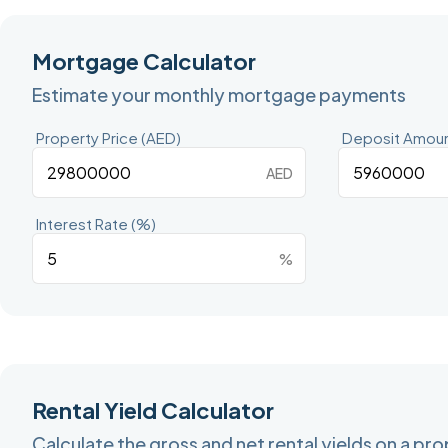
Mortgage Calculator
Estimate your monthly mortgage payments
Property Price (AED)
Deposit Amoun
AED
Interest Rate (%)
%
Rental Yield Calculator
Calculate the gross and net rental yields on a pr