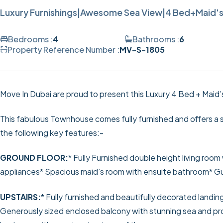
Luxury Furnishings|Awesome Sea View|4 Bed+Maid's
Bedrooms :
4
Bathrooms :
6
Property Reference Number :
MV-S-1805
Move In Dubai are proud to present this Luxury 4 Bed + Maid
This fabulous Townhouse comes fully furnished and offers a s
the following key features:-
GROUND FLOOR:
* Fully Furnished double height living room 
appliances
* Spacious maid’s room with ensuite bathroom
* G
UPSTAIRS:
* Fully furnished and beautifully decorated landin
Generously sized enclosed balcony with stunning sea and 