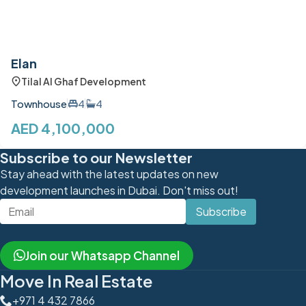
Elan
Tilal Al Ghaf Development
Townhouse
4
4
AED 4,100,000
Subscribe to our Newsletter
Stay ahead with the latest updates on new
development launches in Dubai. Don't miss out!
Subscribe
Join our Whatsapp Channel
Move In Real Estate
+971 4 432 7866