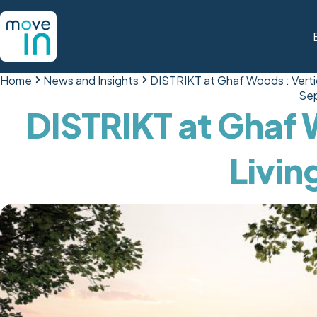
Home
News and Insights
DISTRIKT at Ghaf Woods : Vertic
Sep
DISTRIKT at Ghaf 
Livin