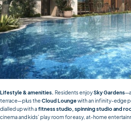
Lifestyle & amenities.
Residents enjoy
Sky Gardens
—a
terrace—plus the
Cloud Lounge
with an infinity-edge 
dialled up with a
fitness studio, spinning studio and ro
cinema and kids’ play room for easy, at-home entertai