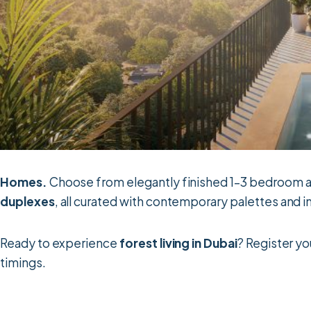
Homes.
Choose from elegantly finished 1–3 bedroom ap
duplexes
, all curated with contemporary palettes and 
Ready to experience
forest living in Dubai
? Register yo
timings.