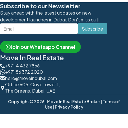
Subscribe to our Newsletter
Stay ahead with the latest updates on new
development launches in Dubai. Don't miss out!
Subscribe
Join our Whatsapp Channel
Move In Real Estate
+971 4 432 7866
+971 56 372 2020
hello@moveindubai.com
Office 605, Onyx Tower 1,
The Greens, Dubai, UAE
Copyright © 2026
| Move In Real Estate Broker
| Terms of
Use
| Privacy Policy