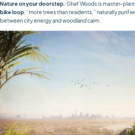
Nature on your doorstep.
Ghaf Woods is master-plann
bike loop
, “more trees than residents,” naturally purified
between city energy and woodland calm.