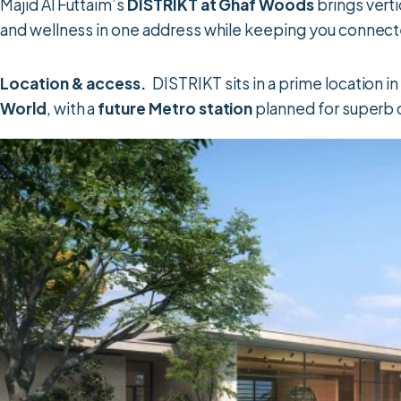
Majid Al Futtaim’s
DISTRIKT at Ghaf Woods
brings verti
and wellness in one address while keeping you connecte
Location & access.
DISTRIKT sits in a prime location 
World
, with a
future Metro station
planned for superb 