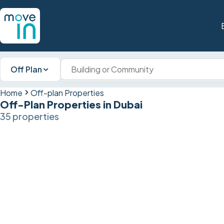
Off Plan
Home
Off-plan Properties
Off-Plan Properties in Dubai
35 properties