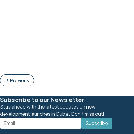
Previous
Subscribe to our Newsletter
Stay ahead with the latest updates on new
development launches in Dubai. Don't miss out!
Subscribe