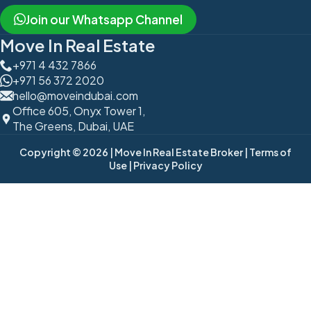
Join our Whatsapp Channel
Move In Real Estate
+971 4 432 7866
+971 56 372 2020
hello@moveindubai.com
Office 605, Onyx Tower 1,
The Greens, Dubai, UAE
Copyright © 2026
| Move In Real Estate Broker
| Terms of
Use
| Privacy Policy