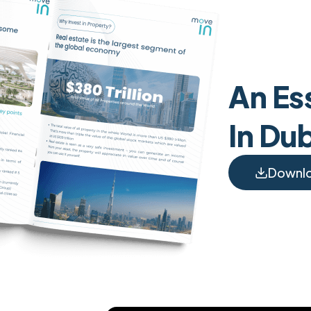
An Ess
In Du
Downl