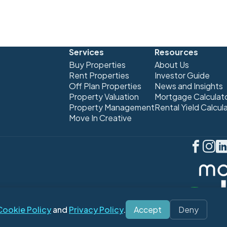
Services
Resources
Buy Properties
About Us
Rent Properties
Investor Guide
Off Plan Properties
News and Insights
Property Valuation
Mortgage Calculat
Property Management
Rental Yield Calcul
Move In Creative
Cookie Policy
and
Privacy Policy
.
Accept
Deny
 Policy