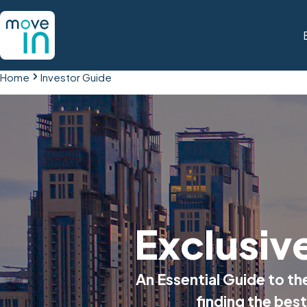
Home
Investor Guide
Exclusiv
An Essential Guide to t
finding the best