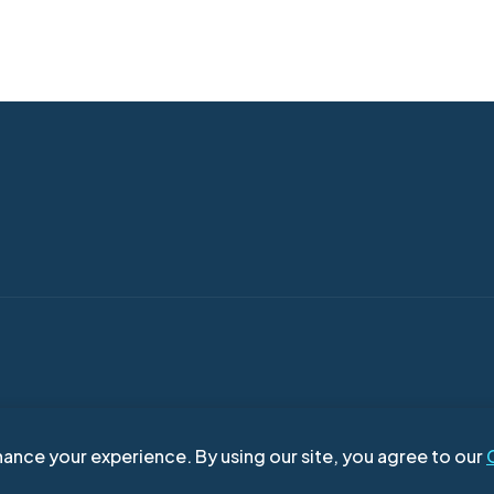
ance your experience. By using our site, you agree to our
right © 2026
| Move In Real Estate Broker
| Terms of Use
| Privacy