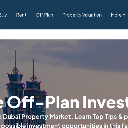
Buy
Rent
Off Plan
Property Valuation
More
e Off-Plan Inves
he Dubai Property Market. Learn Top Tips & p
 possible investment opportunities in this f