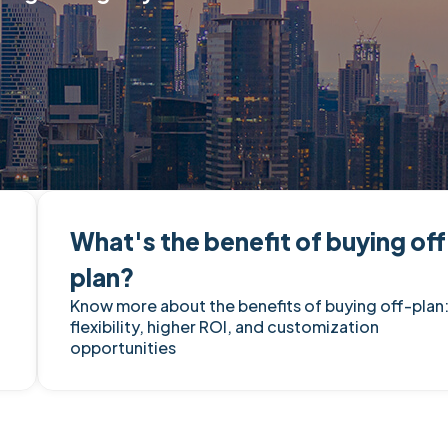
What's the benefit of buying of
plan?
Know more about the benefits of buying off-plan
flexibility, higher ROI, and customization
opportunities