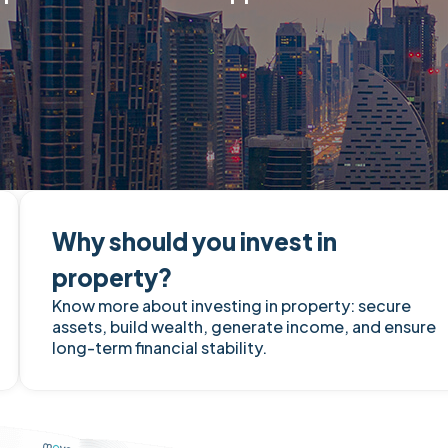
Why should you invest in
property?
Know more about investing in property: secure
assets, build wealth, generate income, and ensure
long-term financial stability.