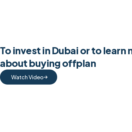
To invest in Dubai or to learn
about buying offplan
Watch Video