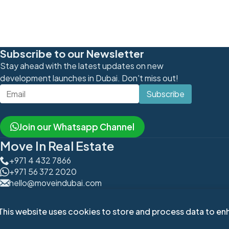
Subscribe to our Newsletter
Stay ahead with the latest updates on new
development launches in Dubai. Don't miss out!
Subscribe
Join our Whatsapp Channel
Move In Real Estate
+971 4 432 7866
+971 56 372 2020
hello@moveindubai.com
Office 605, Onyx Tower 1,
The Greens, Dubai, UAE
This website uses cookies to store and process data to enh
Copy