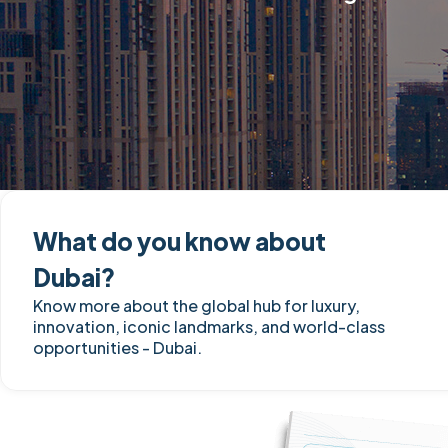
What do you know about
Dubai?
Know more about the global hub for luxury,
innovation, iconic landmarks, and world-class
opportunities - Dubai.