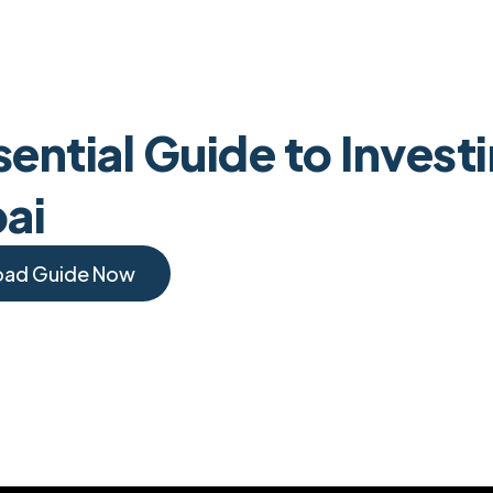
ential Guide to Invest
bai
oad Guide Now