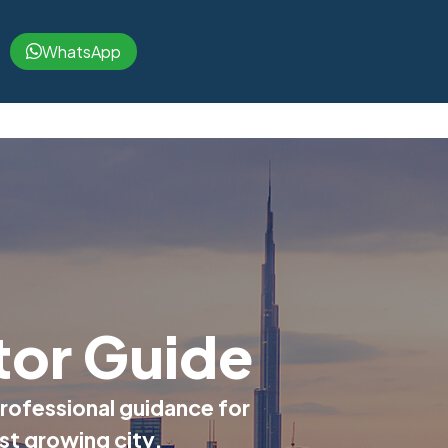
WhatsApp
tor Guide
rofessional guidance for
ast growing city.